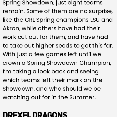
Spring Showdown, just eight teams
remain. Some of them are no surprise,
like the CRL Spring champions LSU and
Akron, while others have had their
work cut out for them, and have had
to take out higher seeds to get this far.
With just a few games left until we
crown a Spring Showdown Champion,
I’m taking a look back and seeing
which teams left their mark on the
Showdown, and who should we be
watching out for in the Summer.
DREXEL DRAGONS