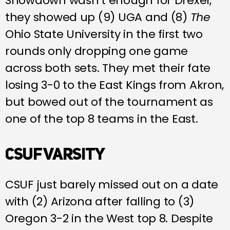
Showdown wasn’t enough for Drexel,
they showed up (9) UGA and (8)
The
Ohio State University in the first two
rounds only dropping one game
across both sets. They met their fate
losing 3-0 to the East Kings from Akron,
but bowed out of the tournament as
one of the top 8 teams in the East.
CSUF VARSITY
CSUF just barely missed out on a date
with (2) Arizona after falling to (3)
Oregon 3-2 in the West top 8. Despite