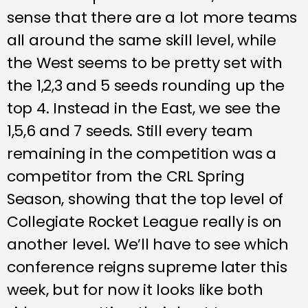
sense that there are a lot more teams
all around the same skill level, while
the West seems to be pretty set with
the 1,2,3 and 5 seeds rounding up the
top 4. Instead in the East, we see the
1,5,6 and 7 seeds. Still every team
remaining in the competition was a
competitor from the CRL Spring
Season, showing that the top level of
Collegiate Rocket League really is on
another level. We’ll have to see which
conference reigns supreme later this
week, but for now it looks like both