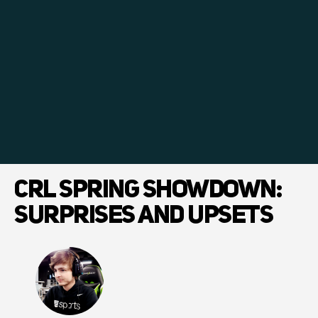
CRL SPRING SHOWDOWN:
SURPRISES AND UPSETS