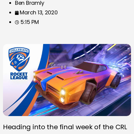
Ben Bramly
March 13, 2020
5:15 PM
Heading into the final week of the CRL