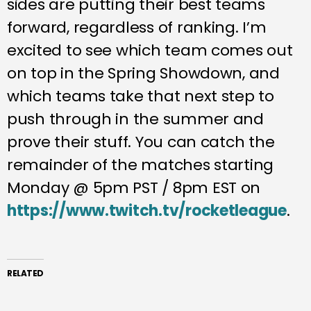
sides are putting their best teams
forward, regardless of ranking. I’m
excited to see which team comes out
on top in the Spring Showdown, and
which teams take that next step to
push through in the summer and
prove their stuff. You can catch the
remainder of the matches starting
Monday @ 5pm PST / 8pm EST on
https://www.twitch.tv/rocketleague
.
RELATED