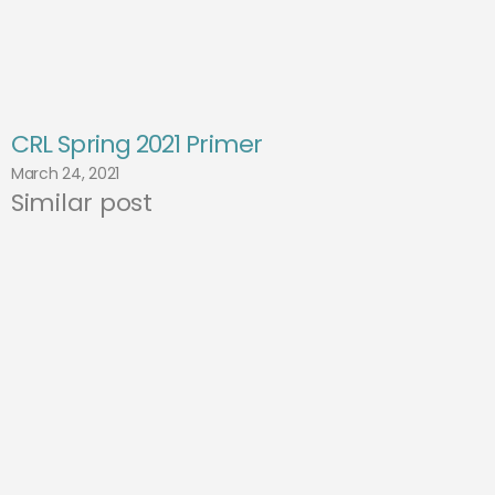
CRL Spring 2021 Primer
March 24, 2021
Similar post