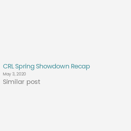
CRL Spring Showdown Recap
May 3, 2020
Similar post