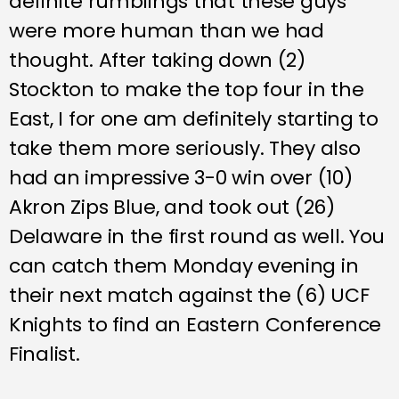
definite rumblings that these guys
were more human than we had
thought. After taking down (2)
Stockton to make the top four in the
East, I for one am definitely starting to
take them more seriously. They also
had an impressive 3-0 win over (10)
Akron Zips Blue, and took out (26)
Delaware in the first round as well. You
can catch them Monday evening in
their next match against the (6) UCF
Knights to find an Eastern Conference
Finalist.