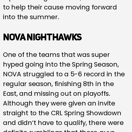
to help their cause moving forward
into the summer.
NOVA NIGHTHAWKS
One of the teams that was super
hyped going into the Spring Season,
NOVA struggled to a 5-6 record in the
regular season, finishing 8th in the
East, and missing out on playoffs.
Although they were given an invite
straight to the CRL Spring Showdown
and didn’t have to qualify, there were