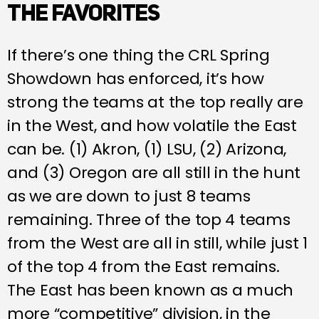
THE FAVORITES
If there’s one thing the CRL Spring
Showdown has enforced, it’s how
strong the teams at the top really are
in the West, and how volatile the East
can be. (1) Akron, (1) LSU, (2) Arizona,
and (3) Oregon are all still in the hunt
as we are down to just 8 teams
remaining. Three of the top 4 teams
from the West are all in still, while just 1
of the top 4 from the East remains.
The East has been known as a much
more “competitive” division, in the