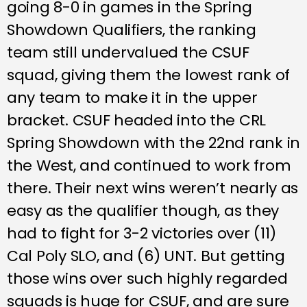
going 8-0 in games in the Spring
Showdown Qualifiers, the ranking
team still undervalued the CSUF
squad, giving them the lowest rank of
any team to make it in the upper
bracket. CSUF headed into the CRL
Spring Showdown with the 22nd rank in
the West, and continued to work from
there. Their next wins weren’t nearly as
easy as the qualifier though, as they
had to fight for 3-2 victories over (11)
Cal Poly SLO, and (6) UNT. But getting
those wins over such highly regarded
squads is huge for CSUF, and are sure