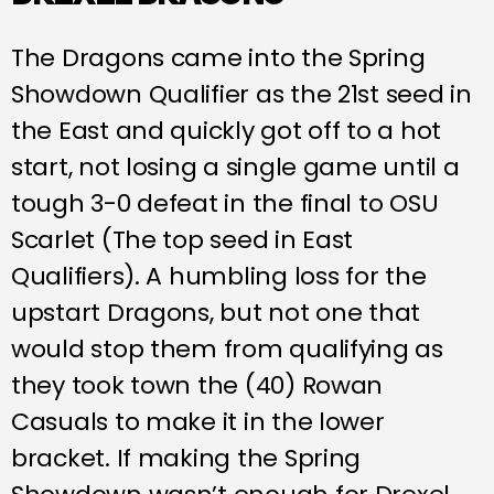
The Dragons came into the Spring
Showdown Qualifier as the 21st seed in
the East and quickly got off to a hot
start, not losing a single game until a
tough 3-0 defeat in the final to OSU
Scarlet (The top seed in East
Qualifiers). A humbling loss for the
upstart Dragons, but not one that
would stop them from qualifying as
they took town the (40) Rowan
Casuals to make it in the lower
bracket. If making the Spring