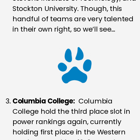
Stockton University. Though, this
handful of teams are very talented
in their own right, so we’ll see…
Columbia College:
Columbia
College hold the third place slot in
power rankings again, currently
holding first place in the Western