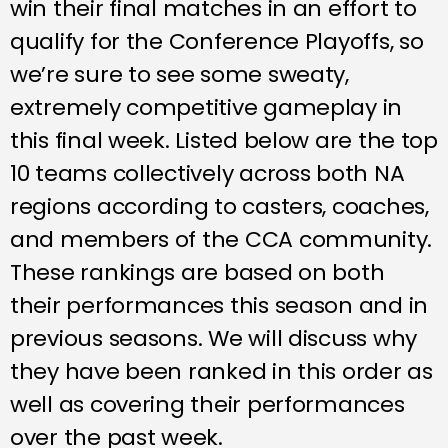
win their final matches in an effort to
qualify for the Conference Playoffs, so
we’re sure to see some sweaty,
extremely competitive gameplay in
this final week. Listed below are the top
10 teams collectively across both NA
regions according to casters, coaches,
and members of the CCA community.
These rankings are based on both
their performances this season and in
previous seasons. We will discuss why
they have been ranked in this order as
well as covering their performances
over the past week.