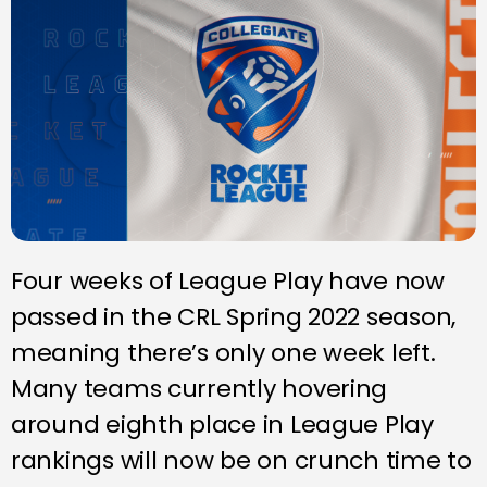
Four weeks of League Play have now
passed in the CRL Spring 2022 season,
meaning there’s only one week left.
Many teams currently hovering
around eighth place in League Play
rankings will now be on crunch time to