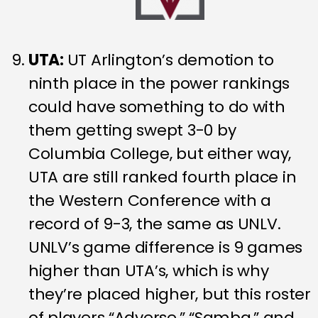
UTA:
UT Arlington’s demotion to
ninth place in the power rankings
could have something to do with
them getting swept 3-0 by
Columbia College, but either way,
UTA are still ranked fourth place in
the Western Conference with a
record of 9-3, the same as UNLV.
UNLV’s game difference is 9 games
higher than UTA’s, which is why
they’re placed higher, but this roster
of players “Adverse,” “Samba,” and