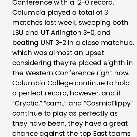
Conference with a 12-0 record.
Columbia played a total of 3
matches last week, sweeping both
LSU and UT Arlington 3-0, and
beating UNT 3-2 in a close matchup,
which was almost an upset
considering they’re placed eighth in
the Western Conference right now.
Columbia College continue to hold
a perfect record, however, and if
“Cryptic,” “cam.,” and “CosmicFlippy”
continue to play as perfectly as
they have been, they have a great
chance against the top East teams