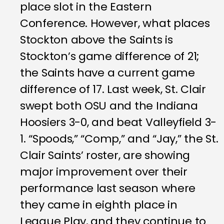
place slot in the Eastern
Conference. However, what places
Stockton above the Saints is
Stockton’s game difference of 21;
the Saints have a current game
difference of 17. Last week, St. Clair
swept both OSU and the Indiana
Hoosiers 3-0, and beat Valleyfield 3-
1. “Spoods,” “Comp,” and “Jay,” the St.
Clair Saints’ roster, are showing
major improvement over their
performance last season where
they came in eighth place in
League Play, and they continue to