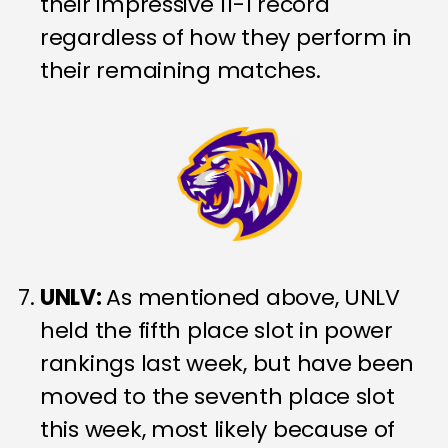
their impressive 11-1 record
regardless of how they perform in
their remaining matches.
UNLV:
As mentioned above, UNLV
held the fifth place slot in power
rankings last week, but have been
moved to the seventh place slot
this week, most likely because of