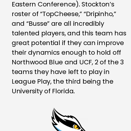
Eastern Conference). Stockton’s
roster of “TopCheese,” “Dripinho,”
and “Busse” are all incredibly
talented players, and this team has
great potential if they can improve
their dynamics enough to hold off
Northwood Blue and UCF, 2 of the 3
teams they have left to play in
League Play, the third being the
University of Florida.