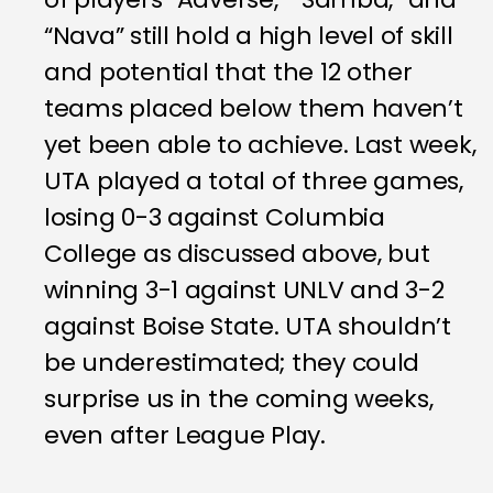
“Nava” still hold a high level of skill
and potential that the 12 other
teams placed below them haven’t
yet been able to achieve. Last week,
UTA played a total of three games,
losing 0-3 against Columbia
College as discussed above, but
winning 3-1 against UNLV and 3-2
against Boise State. UTA shouldn’t
be underestimated; they could
surprise us in the coming weeks,
even after League Play.