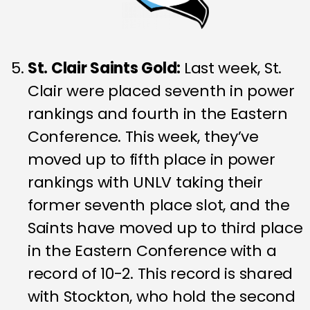
St. Clair Saints Gold:
Last week, St.
Clair were placed seventh in power
rankings and fourth in the Eastern
Conference. This week, they’ve
moved up to fifth place in power
rankings with UNLV taking their
former seventh place slot, and the
Saints have moved up to third place
in the Eastern Conference with a
record of 10-2. This record is shared
with Stockton, who hold the second