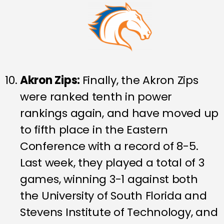
Akron Zips:
Finally, the Akron Zips
were ranked tenth in power
rankings again, and have moved up
to fifth place in the Eastern
Conference with a record of 8-5.
Last week, they played a total of 3
games, winning 3-1 against both
the University of South Florida and
Stevens Institute of Technology, and