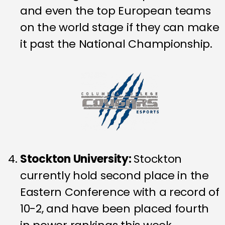
and even the top European teams
on the world stage if they can make
it past the National Championship.
Stockton University
:
Stockton
currently hold second place in the
Eastern Conference with a record of
10-2, and have been placed fourth