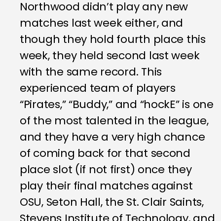
Northwood didn’t play any new
matches last week either, and
though they hold fourth place this
week, they held second last week
with the same record. This
experienced team of players
“Pirates,” “Buddy,” and “hockE” is one
of the most talented in the league,
and they have a very high chance
of coming back for that second
place slot (if not first) once they
play their final matches against
OSU, Seton Hall, the St. Clair Saints,
Stevens Institute of Technology, and