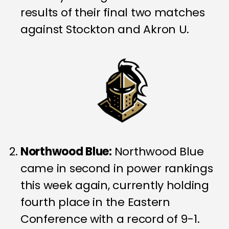
results of their final two matches
against Stockton and Akron U.
Northwood Blue:
Northwood Blue
came in second in power rankings
this week again, currently holding
fourth place in the Eastern
Conference with a record of 9-1.