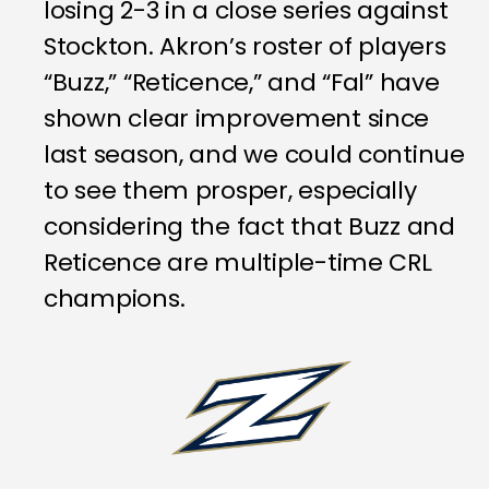
losing 2-3 in a close series against
Stockton. Akron’s roster of players
“Buzz,” “Reticence,” and “Fal” have
shown clear improvement since
last season, and we could continue
to see them prosper, especially
considering the fact that Buzz and
Reticence are multiple-time CRL
champions.