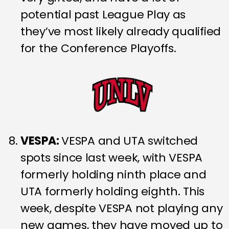
potential past League Play as
they’ve most likely already qualified
for the Conference Playoffs.
VESPA:
VESPA and UTA switched
spots since last week, with VESPA
formerly holding ninth place and
UTA formerly holding eighth. This
week, despite VESPA not playing any
new games, they have moved up to