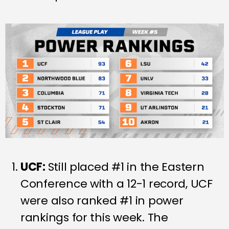
UCF:
Still placed #1 in the Eastern
Conference with a 12-1 record, UCF
were also ranked #1 in power
rankings for this week. The