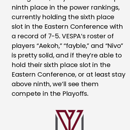
ninth place in the power rankings,
currently holding the sixth place
slot in the Eastern Conference with
a record of 7-5. VESPA’s roster of
players “Aekoh,” “fayble,” and “Nivo”
is pretty solid, and if they’re able to
hold their sixth place slot in the
Eastern Conference, or at least stay
above ninth, we’ll see them
compete in the Playoffs.