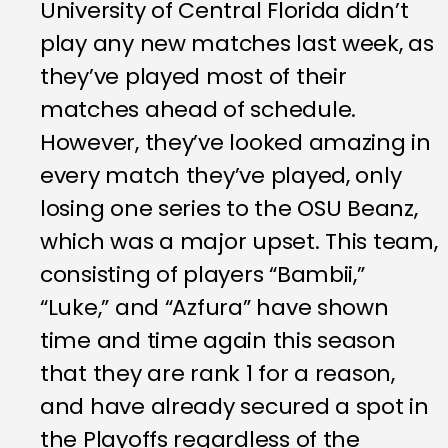
University of Central Florida didn’t
play any new matches last week, as
they’ve played most of their
matches ahead of schedule.
However, they’ve looked amazing in
every match they’ve played, only
losing one series to the OSU Beanz,
which was a major upset. This team,
consisting of players “Bambii,”
“Luke,” and “Azfura” have shown
time and time again this season
that they are rank 1 for a reason,
and have already secured a spot in
the Playoffs regardless of the