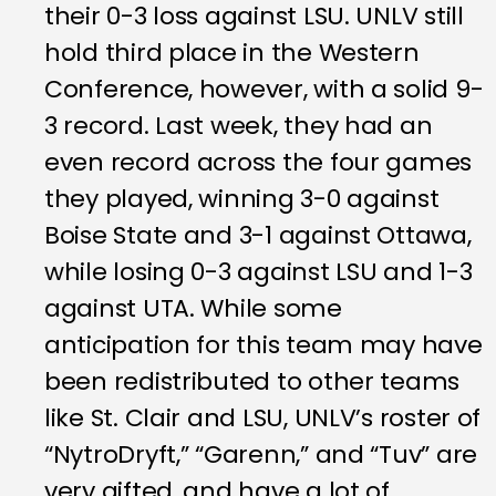
their 0-3 loss against LSU. UNLV still
hold third place in the Western
Conference, however, with a solid 9-
3 record. Last week, they had an
even record across the four games
they played, winning 3-0 against
Boise State and 3-1 against Ottawa,
while losing 0-3 against LSU and 1-3
against UTA. While some
anticipation for this team may have
been redistributed to other teams
like St. Clair and LSU, UNLV’s roster of
“NytroDryft,” “Garenn,” and “Tuv” are
very gifted, and have a lot of