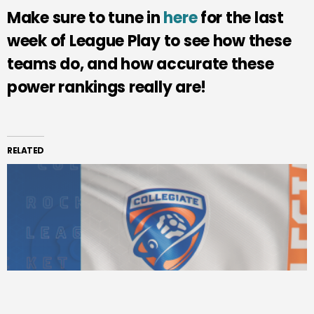
Make sure to tune in
here
for the last
week of League Play to see how these
teams do, and how accurate these
power rankings really are!
RELATED