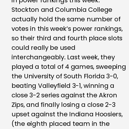
in power rankings this week.
Stockton and Columbia College
actually hold the same number of
votes in this week’s power rankings,
so their third and fourth place slots
could really be used
interchangeably. Last week, they
played a total of 4 games, sweeping
the University of South Florida 3-0,
beating Valleyfield 3-1, winning a
close 3-2 series against the Akron
Zips, and finally losing a close 2-3
upset against the Indiana Hoosiers,
(the eighth placed team in the