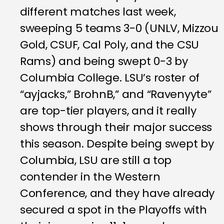
different matches last week,
sweeping 5 teams 3-0 (UNLV, Mizzou
Gold, CSUF, Cal Poly, and the CSU
Rams) and being swept 0-3 by
Columbia College. LSU’s roster of
“ayjacks,” BrohnB,” and “Ravenyyte”
are top-tier players, and it really
shows through their major success
this season. Despite being swept by
Columbia, LSU are still a top
contender in the Western
Conference, and they have already
secured a spot in the Playoffs with