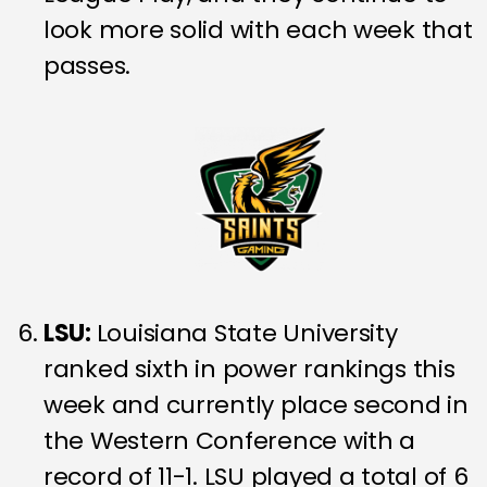
look more solid with each week that
passes.
LSU:
Louisiana State University
ranked sixth in power rankings this
week and currently place second in
the Western Conference with a
record of 11-1. LSU played a total of 6