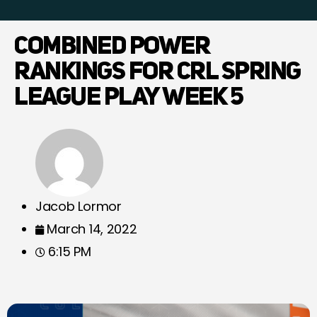
COMBINED POWER
RANKINGS FOR CRL SPRING
LEAGUE PLAY WEEK 5
Jacob Lormor
March 14, 2022
6:15 PM