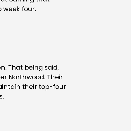
o week four.
n. That being said,
ver Northwood. Their
aintain their top-four
s.