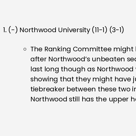
1. (-) Northwood University (11-1) (3-1)
The Ranking Committee might h
after Northwood’s unbeaten sea
last long though as Northwood 
showing that they might have ju
tiebreaker between these two in
Northwood still has the upper 