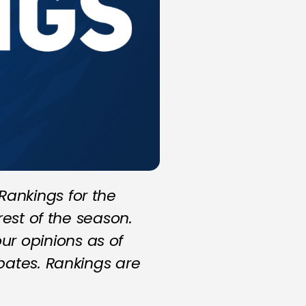
ankings for the
rest of the season.
r opinions as of
bates. Rankings are