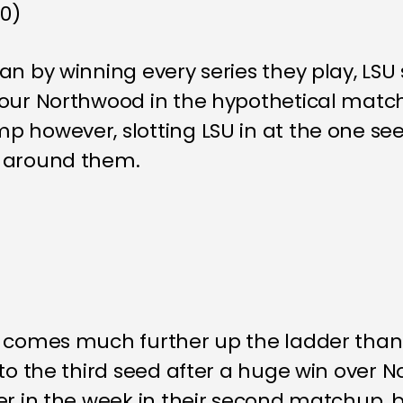
-0)
n by winning every series they play, LSU st
vour Northwood in the hypothetical matc
 however, slotting LSU in at the one seed
s around them.
k comes much further up the ladder than
 to the third seed after a huge win over
er in the week in their second matchup, 