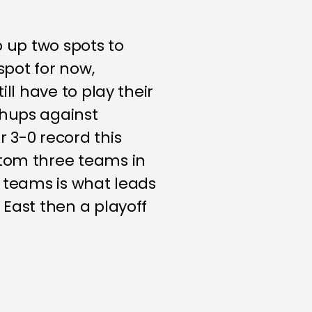
p up two spots to
spot for now,
ll have to play their
chups against
 3-0 record this
ttom three teams in
r teams is what leads
 East then a playoff