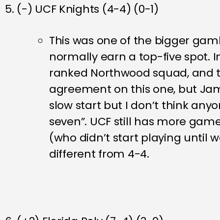
5. (-) UCF Knights (4-4) (0-1)
This was one of the bigger gamb
normally earn a top-five spot. I
ranked Northwood squad, and the
agreement on this one, but Jam
slow start but I don’t think any
seven”. UCF still has more game
(who didn’t start playing until we
different from 4-4.