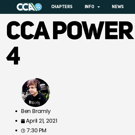
CHAPTERS
INFO
NEWS
CCA POWER
4
Ben Bramly
April 21, 2021
7:30 PM