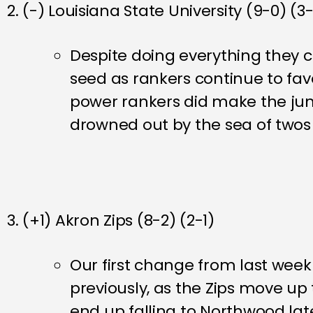
2. (-) Louisiana State University (9-0) (3
Despite doing everything they ca
seed as rankers continue to fa
power rankers did make the jump
drowned out by the sea of two
3. (+1) Akron Zips (8-2) (2-1)
Our first change from last wee
previously, as the Zips move up
end up falling to Northwood lat