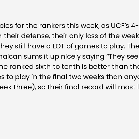
les for the rankers this week, as UCF’s 4
n their defense, their only loss of the wee
y still have a LOT of games to play. The 
aican sums it up nicely saying “They se
one ranked sixth to tenth is better than th
s to play in the final two weeks than an
ek three), so their final record will most l