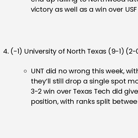
victory as well as a win over U
4. (-1) University of North Texas (9-1) (2-
UNT did no wrong this week, wit
they’ll still drop a single spot
3-2 win over Texas Tech did give 
position, with ranks split betwe