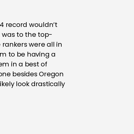
-4 record wouldn’t
k was to the top-
rankers were all in
em to be having a
em in a best of
yone besides Oregon
ikely look drastically