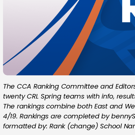
The CCA Ranking Committee and Editors 
twenty CRL Spring teams with info, resul
The rankings combine both East and We
4/19. Rankings are completed by bennyS,
formatted by: Rank (change) School Na