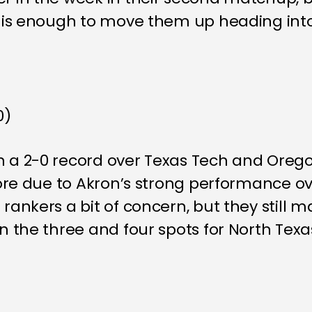
SF is enough to move them up heading int
0)
h a 2-0 record over Texas Tech and Orego
 more due to Akron’s strong performance o
rankers a bit of concern, but they still m
en the three and four spots for North Texa