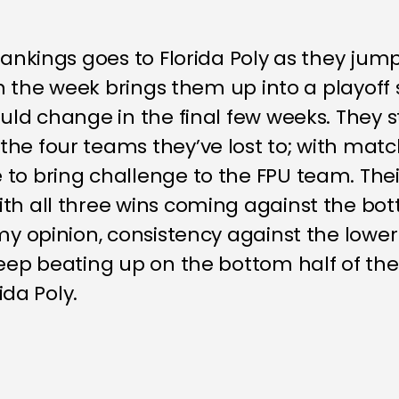
rankings goes to Florida Poly as they jum
 on the week brings them up into a playoff 
uld change in the final few weeks. They sti
the four teams they’ve lost to; with mat
to bring challenge to the FPU team. Their
ith all three wins coming against the bo
 my opinion, consistency against the lowe
keep beating up on the bottom half of the
ida Poly.