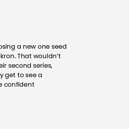
osing a new one seed
kron. That wouldn’t
r second series,
y get to see a
e confident