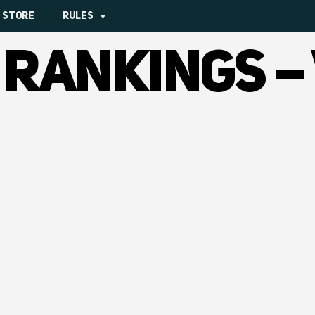
STORE
RULES
 RANKINGS –