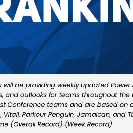
will be providing weekly updated Power R
ts, and outlooks for teams throughout the 
st Conference teams and are based on ou
 Vitali, Parkour Penguin, Jamaican, and T
me (Overall Record) (Week Record)