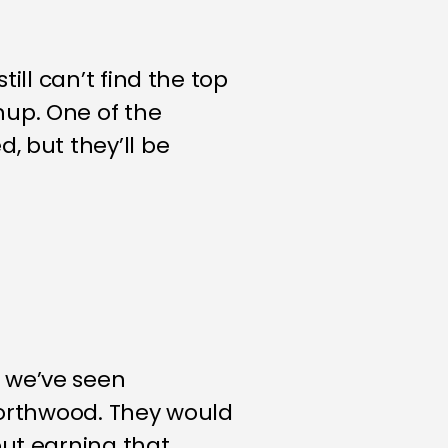
ill can’t find the top
hup. One of the
, but they’ll be
 we’ve seen
 Northwood. They would
but earning that