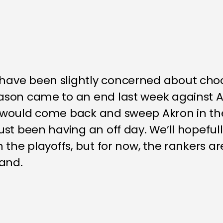
ave been slightly concerned about cho
son came to an end last week against A
would come back and sweep Akron in thei
st been having an off day. We’ll hopefull
 the playoffs, but for now, the rankers ar
hand.