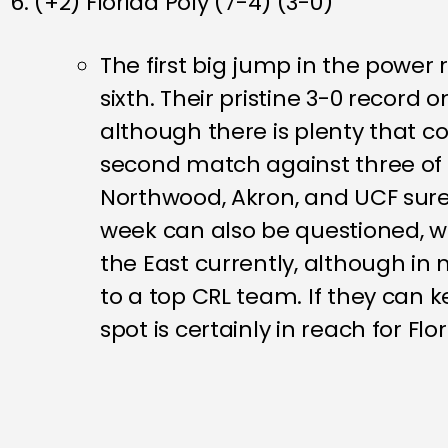
6. (+2) Florida Poly (7-4) (3-0)
The first big jump in the power 
sixth. Their pristine 3-0 record
although there is plenty that co
second match against three of 
Northwood, Akron, and UCF sure 
week can also be questioned, w
the East currently, although in
to a top CRL team. If they can 
spot is certainly in reach for Flor