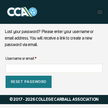
Lost your password? Please enter your username or
email address. You will receive a link to create a new
password via email.
Username or email
*
RESET PASSWORD
© 2017 - 2026 COLLEGE CARBALL ASSOCIATION